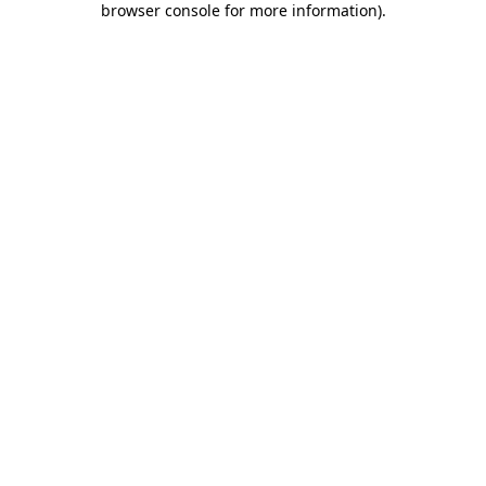
browser console for more information)
.