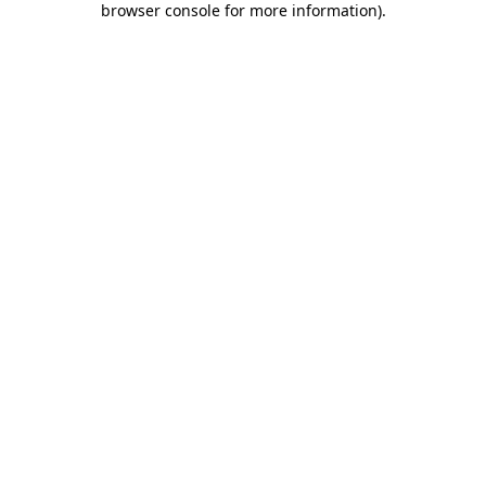
browser console for more information)
.