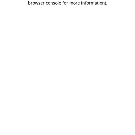
browser console for more information)
.