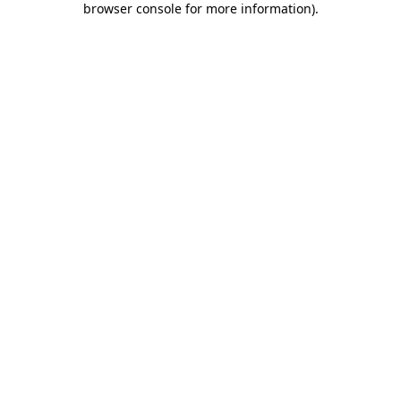
browser console for more information)
.