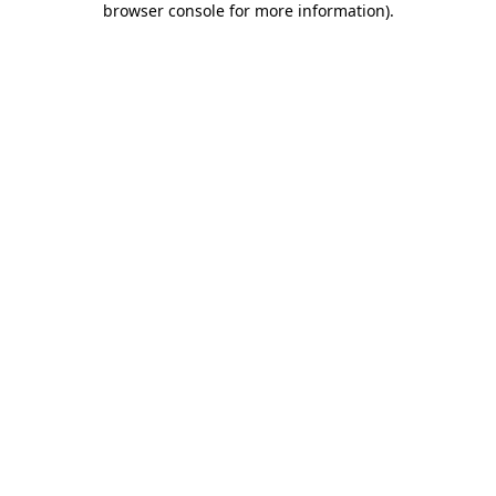
browser console for more information)
.