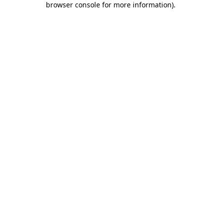
browser console for more information)
.