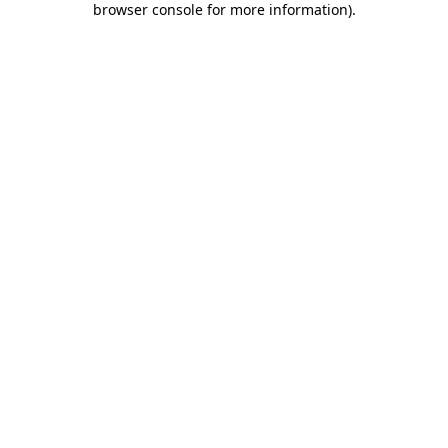
browser console for more information)
.