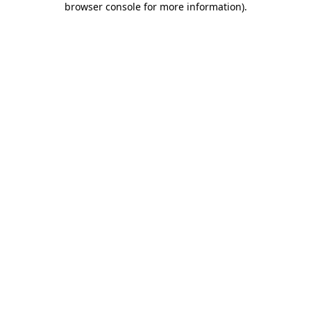
browser console for more information)
.