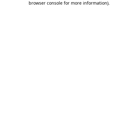
browser console for more information)
.