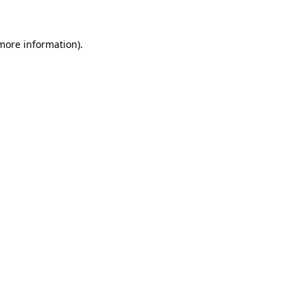
 more information)
.