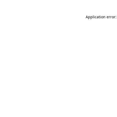
Application error