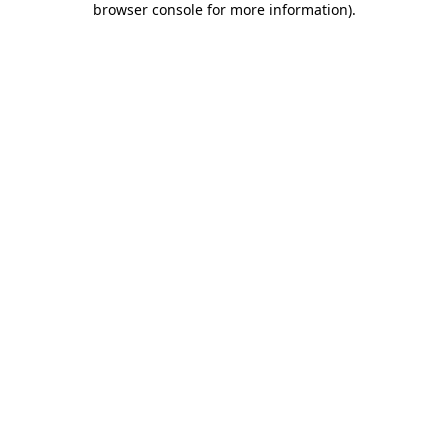
browser console for more information)
.