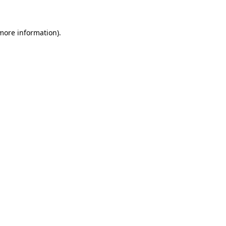
 more information)
.