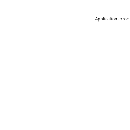
Application error