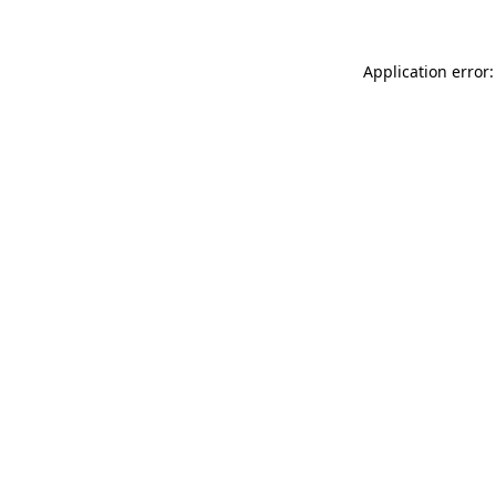
Application error