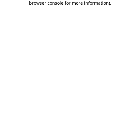
browser console for more information)
.