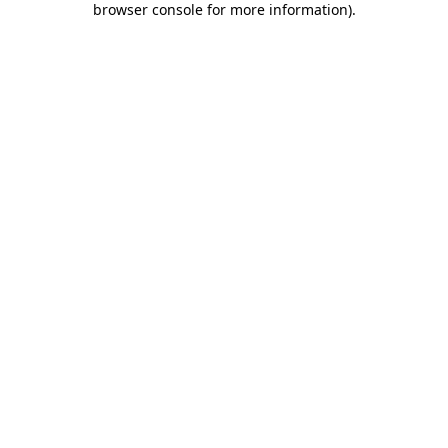
browser console for more information)
.