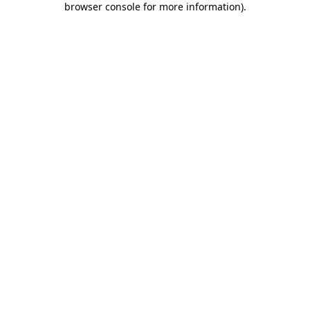
browser console for more information)
.