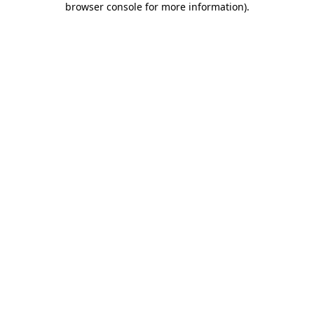
browser console for more information)
.