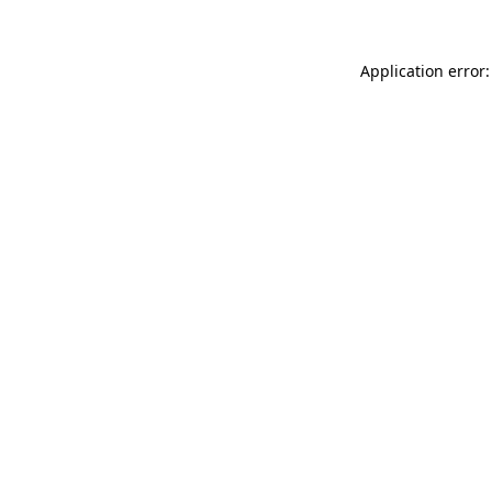
Application error