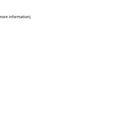
 more information)
.