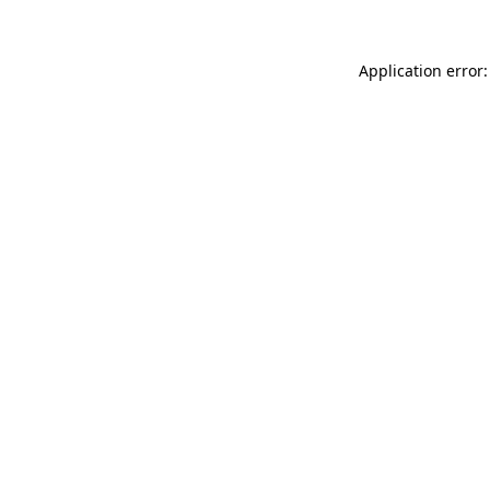
Application error