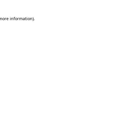
 more information)
.