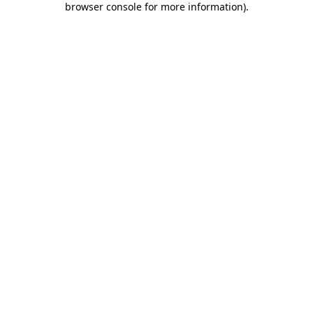
browser console for more information)
.