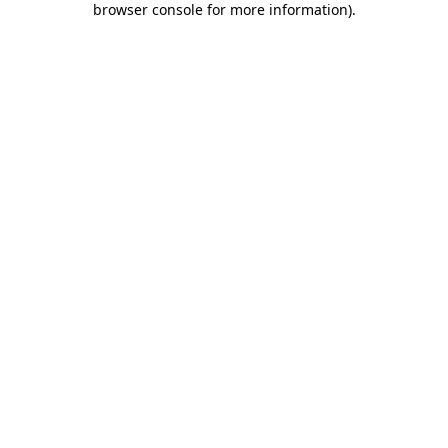
browser console for more information)
.