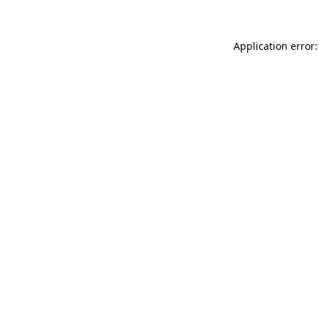
Application error