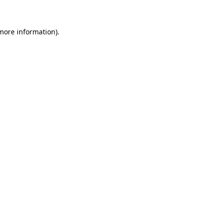
 more information)
.