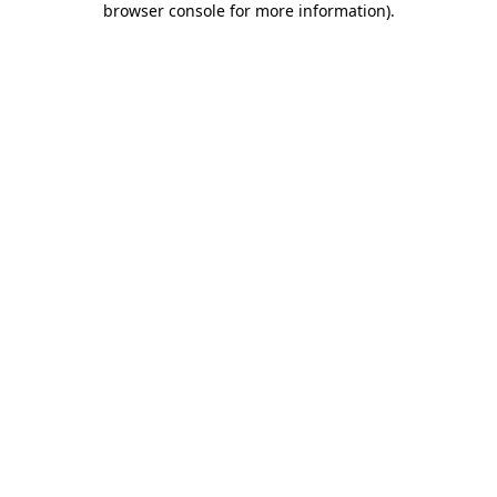
browser console for more information)
.