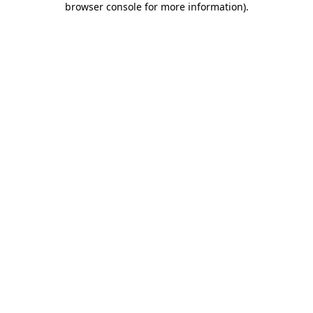
browser console for more information)
.