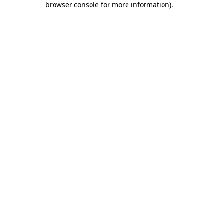
browser console for more information)
.