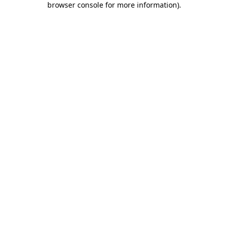
browser console for more information)
.