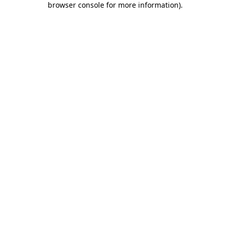
browser console for more information)
.