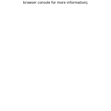
browser console for more information)
.