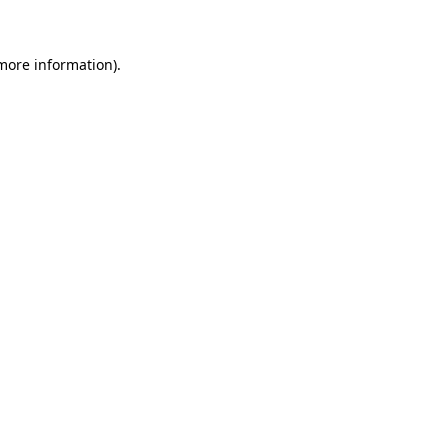
 more information)
.