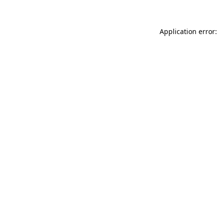
Application error